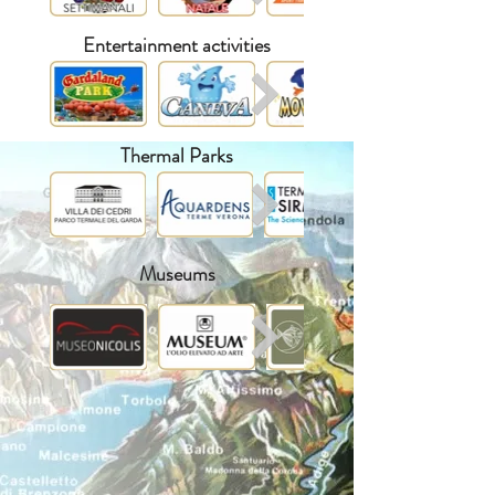
Entertainment activities
Thermal Parks
Museums