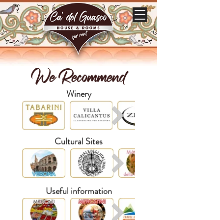
We Recommend
Winery
Cultural Sites
Useful information